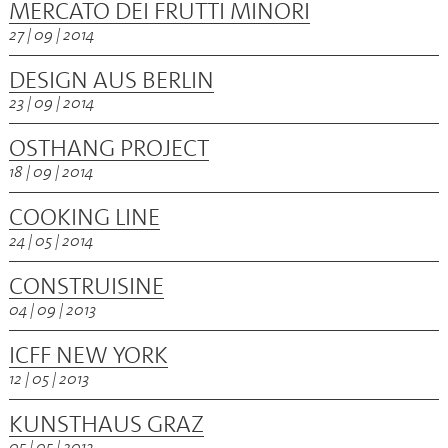
MERCATO DEI FRUTTI MINORI
27 | 09 | 2014
DESIGN AUS BERLIN
23 | 09 | 2014
OSTHANG PROJECT
18 | 09 | 2014
COOKING LINE
24 | 05 | 2014
CONSTRUISINE
04 | 09 | 2013
ICFF NEW YORK
12 | 05 | 2013
KUNSTHAUS GRAZ
05 | 05 | 2013