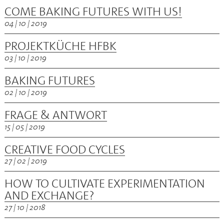
COME BAKING FUTURES WITH US!
04 | 10 | 2019
PROJEKTKÜCHE HFBK
03 | 10 | 2019
BAKING FUTURES
02 | 10 | 2019
FRAGE & ANTWORT
15 | 05 | 2019
CREATIVE FOOD CYCLES
27 | 02 | 2019
HOW TO CULTIVATE EXPERIMENTATION
AND EXCHANGE?
27 | 10 | 2018