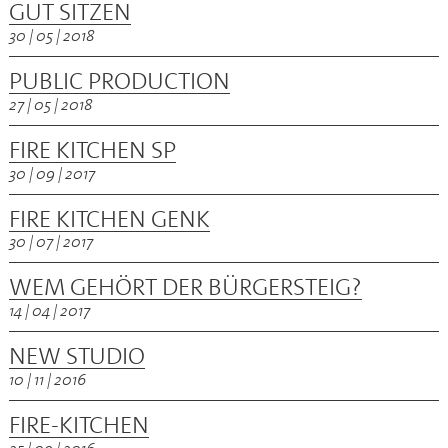
GUT SITZEN
30 | 05 | 2018
PUBLIC PRODUCTION
27 | 05 | 2018
FIRE KITCHEN SP
30 | 09 | 2017
FIRE KITCHEN GENK
30 | 07 | 2017
WEM GEHÖRT DER BÜRGERSTEIG?
14 | 04 | 2017
NEW STUDIO
10 | 11 | 2016
FIRE-KITCHEN