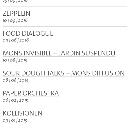
25 | 09 | 2016
ZEPPELIN
10 | 09 | 2016
FOOD DIALOGUE
09 | 06 | 2016
MONS INVISIBLE – JARDIN SUSPENDU
10 | 08 | 2015
SOUR DOUGH TALKS – MONS DIFFUSION
08 | 08 | 2015
PAPER ORCHESTRA
06 | 02 | 2015
KOLLISIONEN
09 | 01 | 2015