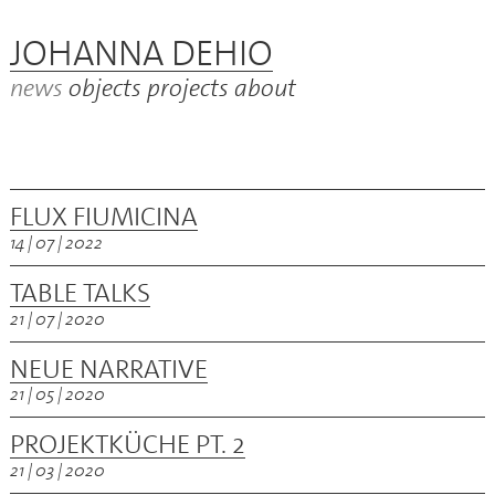
JOHANNA DEHIO
news
objects
projects
about
FLUX FIUMICINA
14 | 07 | 2022
TABLE TALKS
21 | 07 | 2020
NEUE NARRATIVE
21 | 05 | 2020
PROJEKTKÜCHE PT. 2
21 | 03 | 2020